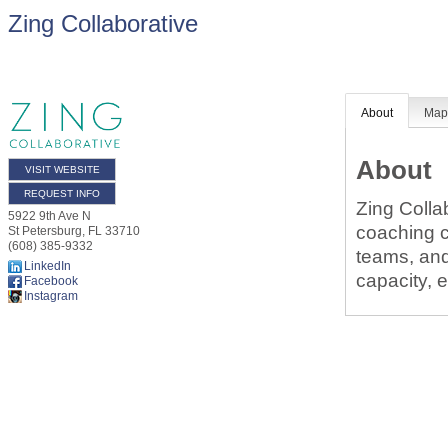
Zing Collaborative
About
Ma
About
VISIT WEBSITE
REQUEST INFO
Zing Colla
5922 9th Ave N
coaching c
St Petersburg
,
FL
33710
(608) 385-9332
teams, and
LinkedIn
capacity, 
Facebook
Instagram