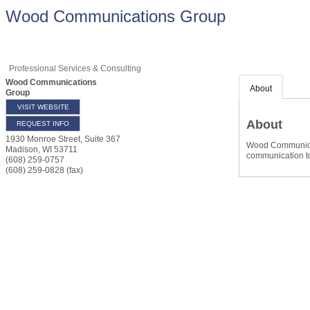
Wood Communications Group
Professional Services & Consulting
Wood Communications
About
Group
VISIT WEBSITE
About
REQUEST INFO
1930 Monroe Street, Suite 367
Wood Communicati
Madison
,
WI
53711
communication too
(608) 259-0757
(608) 259-0828 (fax)