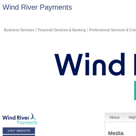
Wind River Payments
Business Services
Financial Services & Banking
Professional Services & Con
About
High
VISIT WEBSITE
Media