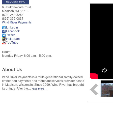
REQUEST INFO
65 Buttonwood Court
Madison
,
WI
53718
(608) 243-3264
(866) 356-0837
Wind River Payments
LinkedIn
Facebook
Twitter
Instagram
YouTube
Hours:
Monday-Friday, 8:00 a.m. - 5:00 p.m.
About Us
Wind River Payments is a multi-generational, family-owned
embedded payments and merchant services provider based
in Madison, Wisconsin. Since 1999, Wind River has brought
its unique, After the
…
read more