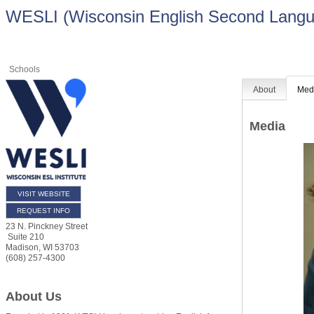
WESLI (Wisconsin English Second Langua
Schools
About
Med
Media
VISIT WEBSITE
REQUEST INFO
23 N. Pinckney Street
Suite 210
Madison
,
WI
53703
(608) 257-4300
About Us