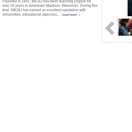
Founded in 1981, WESLI has been teaching English for
over 35 years in downtown Madison, Wisconsin. During this
time, WESLI has earned an excellent reputation with
universities, educational agencies,
…
read more