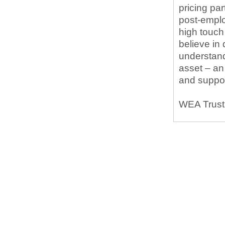
pricing pa
post-emplo
high touc
believe in
understand
asset – an
and suppor
WEA Trust 