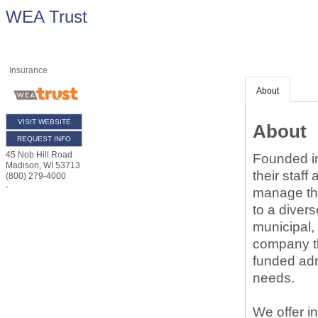
WEA Trust
Insurance
About
VISIT WEBSITE
About
REQUEST INFO
45 Nob Hill Road
Founded in
Madison
,
WI
53713
their staff
(800) 279-4000
-
manage the
to a diver
municipal,
company tha
funded admi
needs.
We offer i