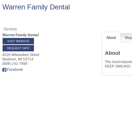
Warren Family Dental
Dentists
Warren Family Dental
About
Ma
VISIT WEBSITE
REQUEST INFO
About
4226 Milwaukee Street
Madison
,
WI
53714
The most importan
(608) 241-7999
KEEP SMILING!
Facebook