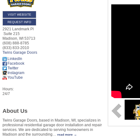
VISIT WEBSITE
REQUEST INFO
2921 Landmark Pl
Suite 215
Madison
,
WI
53713
(608) 888-8785
(833) 833-2010
Twins Garage Doors
LinkedIn
Facebook
Twitter
Instagram
YouTube
Hours:
24/7
About Us
Twins Garage Doors, based in Madison, WI, specializes in
professional residential garage door installation and repair
services. We are dedicated to serving homeowners in
Madison and the surrounding
…
read more