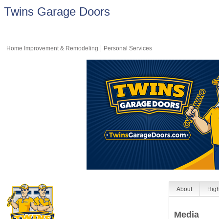
Twins Garage Doors
Home Improvement & Remodeling
Personal Services
About
High
Media