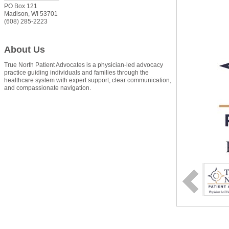
PO Box 121
Madison
,
WI
53701
(608) 285-2223
About Us
True North Patient Advocates is a physician-led advocacy
practice guiding individuals and families through the
healthcare system with expert support, clear communication,
and compassionate navigation.