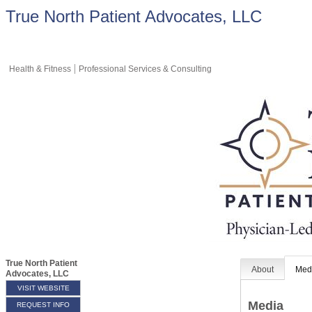
True North Patient Advocates, LLC
Health & Fitness
Professional Services & Consulting
True North Patient
About
Med
Advocates, LLC
VISIT WEBSITE
Media
REQUEST INFO