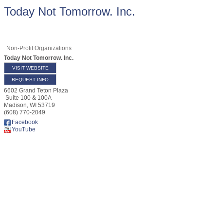
Today Not Tomorrow. Inc.
Non-Profit Organizations
Today Not Tomorrow. Inc.
VISIT WEBSITE
REQUEST INFO
6602 Grand Teton Plaza
Suite 100 & 100A
Madison
,
WI
53719
(608) 770-2049
Facebook
YouTube