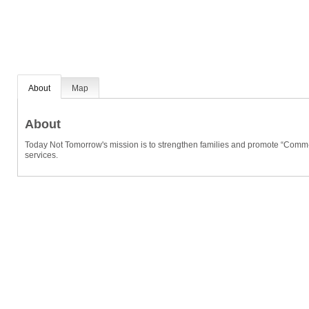
About
Map
About
Today Not Tomorrow's mission is to strengthen families and promote “Comm-
services.