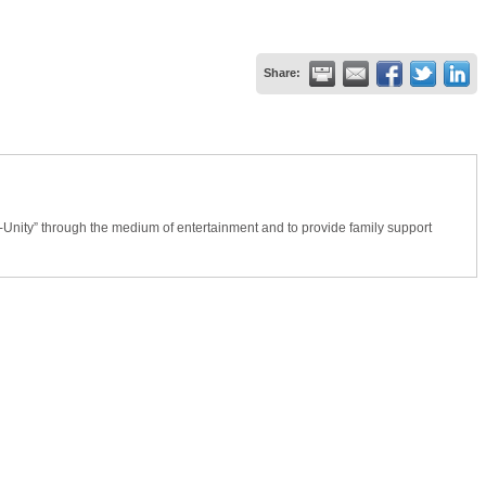
Share:
Unity” through the medium of entertainment and to provide family support