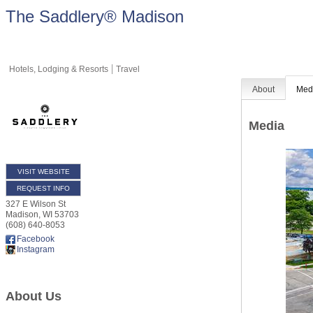
The Saddlery® Madison
Hotels, Lodging & Resorts
Travel
About
Med
Media
VISIT WEBSITE
REQUEST INFO
327 E Wilson St
Madison
,
WI
53703
(608) 640-8053
Facebook
Instagram
About Us