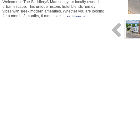
Welcome to The Saddlery® Madison, your locally-owned
urban escape. This unique historic hotel blends homey
vibes with sleek modern amenities. Whether you are looking
for a month, 3 months, 6 months or
…
read more