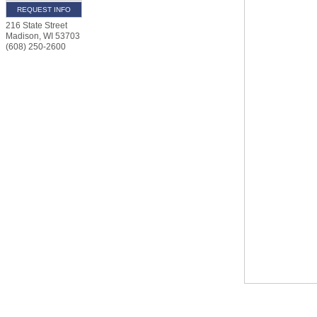
REQUEST INFO
216 State Street
Madison
,
WI
53703
(608) 250-2600