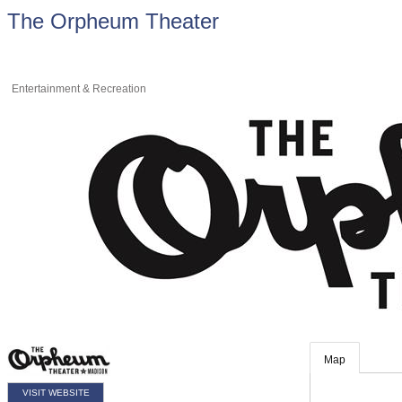
The Orpheum Theater
Entertainment & Recreation
Map
VISIT WEBSITE