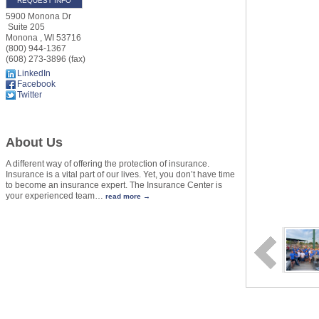
REQUEST INFO
5900 Monona Dr
Suite 205
Monona
,
WI
53716
(800) 944-1367
(608) 273-3896 (fax)
LinkedIn
Facebook
Twitter
About Us
A different way of offering the protection of insurance.
Insurance is a vital part of our lives. Yet, you don’t have time
to become an insurance expert. The Insurance Center is
your experienced team
…
read more