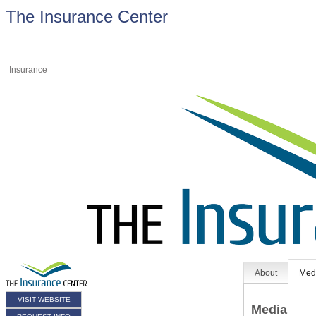
The Insurance Center
Insurance
About
Med
VISIT WEBSITE
Media