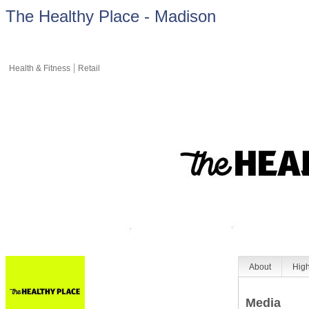
The Healthy Place - Madison
Health & Fitness
Retail
About
High
Media