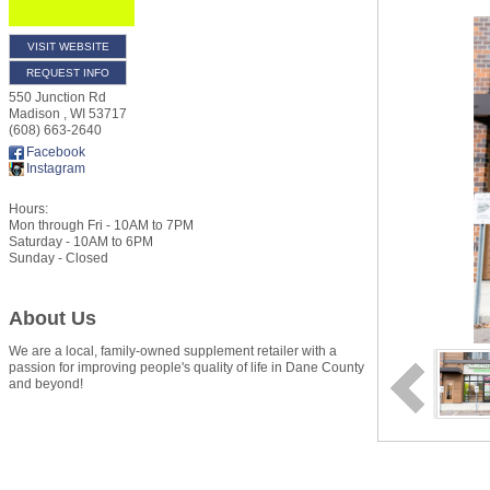
VISIT WEBSITE
REQUEST INFO
550 Junction Rd
Madison
,
WI
53717
(608) 663-2640
Facebook
Instagram
Hours:
Mon through Fri - 10AM to 7PM
Saturday - 10AM to 6PM
Sunday - Closed
About Us
We are a local, family-owned supplement retailer with a
passion for improving people's quality of life in Dane County
and beyond!