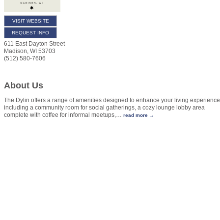
VISIT WEBSITE
REQUEST INFO
611 East Dayton Street
Madison
,
WI
53703
(512) 580-7606
About Us
The Dylin offers a range of amenities designed to enhance your living experience
including a community room for social gatherings, a cozy lounge lobby area
complete with coffee for informal meetups,
…
read more