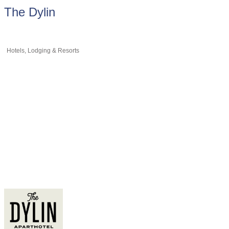
The Dylin
Hotels, Lodging & Resorts