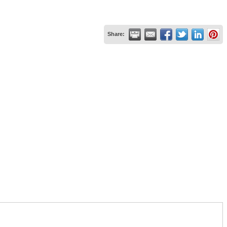
Share: