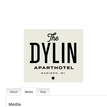
About
Media
Map
Media