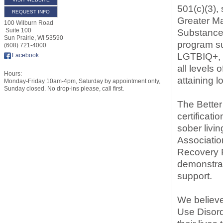
501(c)(3),
REQUEST INFO
Greater Ma
100 Wilburn Road
Suite 100
Substance 
Sun Prairie
,
WI
53590
program su
(608) 721-4000
LGTBIQ+, du
Facebook
all levels 
Hours:
attaining 
Monday-Friday 10am-4pm, Saturday by appointment only,
Sunday closed. No drop-ins please, call first.
The Bette
certificati
sober livi
Associatio
Recovery R
demonstrat
support.
We believ
Use Disord