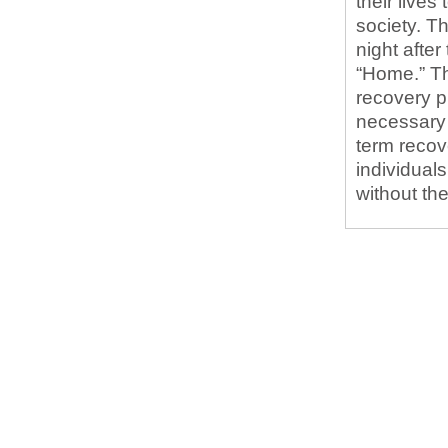
their live
society. Th
night afte
“Home.” Th
recovery 
necessary 
term recove
individuals
without th