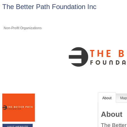
The Better Path Foundation Inc
Non-Profit Organizations
About
Ma
About
The Better
VISIT WEBSITE