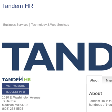
Tandem HR
Business Services
Technology & Web Services
About
Ma
VISIT WEBSITE
REQUEST INFO
About
1010 E. Washington Avenue
Tandem HR is the
Suite 314
hundreds of thou
Madison
,
WI
53703
(608) 258-5525