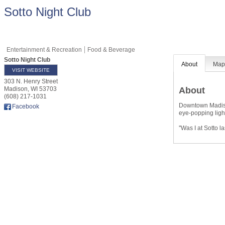
Sotto Night Club
Entertainment & Recreation
Food & Beverage
Sotto Night Club
About
Ma
VISIT WEBSITE
303 N. Henry Street
About
Madison
,
WI
53703
(608) 217-1031
Downtown Madison
Facebook
eye-popping ligh
''Was I at Sotto l