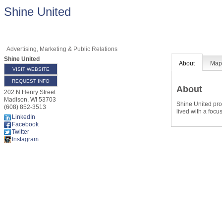
Shine United
Advertising, Marketing & Public Relations
Shine United
About
Ma
VISIT WEBSITE
REQUEST INFO
About
202 N Henry Street
Madison
,
WI
53703
Shine United prov
(608) 852-3513
lived with a focu
LinkedIn
Facebook
Twitter
Instagram