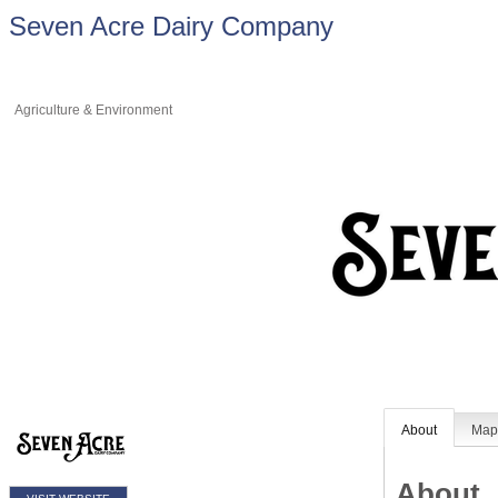
Seven Acre Dairy Company
Agriculture & Environment
About
Ma
About