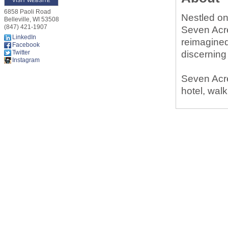
VISIT WEBSITE
6858 Paoli Road
Nestled on
Belleville
,
WI
53508
(847) 421-1907
Seven Acre
LinkedIn
reimagined
Facebook
Twitter
discerning
Instagram
Seven Acre
hotel, walk