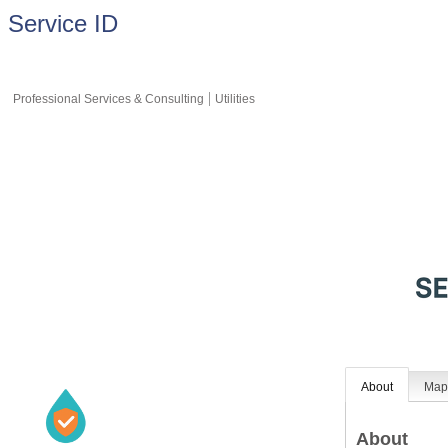
Service ID
Professional Services & Consulting
Utilities
About
Ma
About