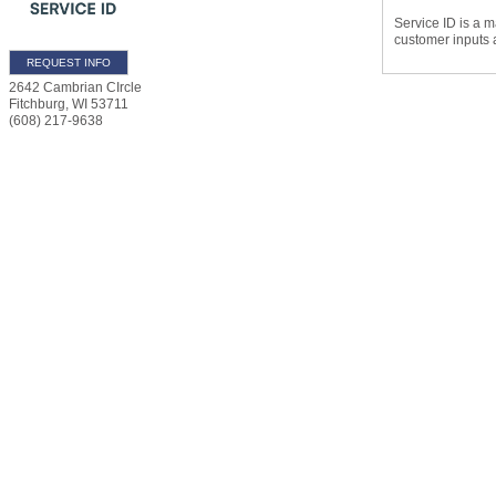
Service ID is a m
customer inputs 
REQUEST INFO
2642 Cambrian CIrcle
Fitchburg
,
WI
53711
(608) 217-9638