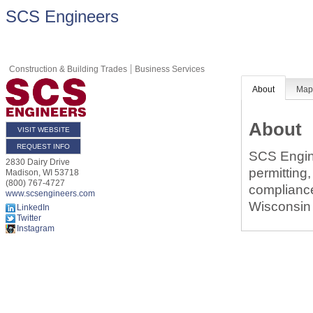
SCS Engineers
Construction & Building Trades
Business Services
About
Ma
About
VISIT WEBSITE
REQUEST INFO
SCS Engine
2830 Dairy Drive
permitting,
Madison
,
WI
53718
(800) 767-4727
compliance
www.scsengineers.com
Wisconsin 
LinkedIn
Twitter
Instagram