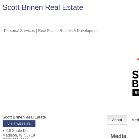
Scott Brinen Real Estate
Personal Services
Real Estate, Rentals & Development
Scott Brinen Real Estate
About
Med
VISIT WEBSITE
8418 Shale Dr
Media
Madison
,
WI
53719