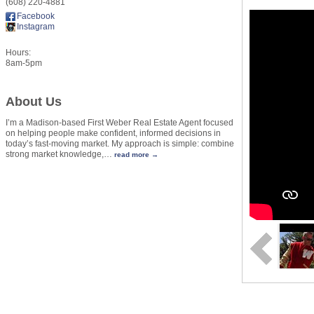
(608) 220-4881
Facebook
Instagram
Hours:
8am-5pm
About Us
I’m a Madison-based First Weber Real Estate Agent focused
on helping people make confident, informed decisions in
today’s fast-moving market. My approach is simple: combine
strong market knowledge,
…
read more