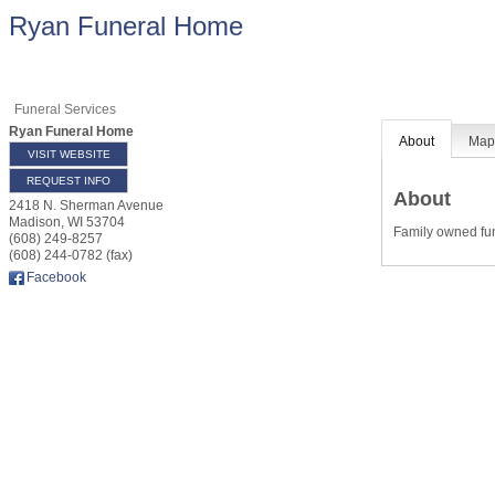
Ryan Funeral Home
Funeral Services
Ryan Funeral Home
About
Ma
VISIT WEBSITE
REQUEST INFO
About
2418 N. Sherman Avenue
Madison
,
WI
53704
Family owned fu
(608) 249-8257
(608) 244-0782 (fax)
Facebook