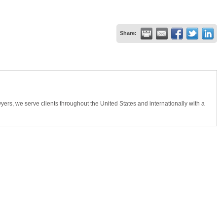
Share:
wyers, we serve clients throughout the United States and internationally with a