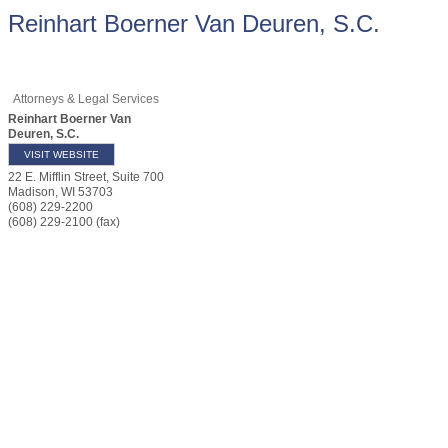
Reinhart Boerner Van Deuren, S.C.
Attorneys & Legal Services
Reinhart Boerner Van
Deuren, S.C.
VISIT WEBSITE
22 E. Mifflin Street, Suite 700
Madison
,
WI
53703
(608) 229-2200
(608) 229-2100 (fax)