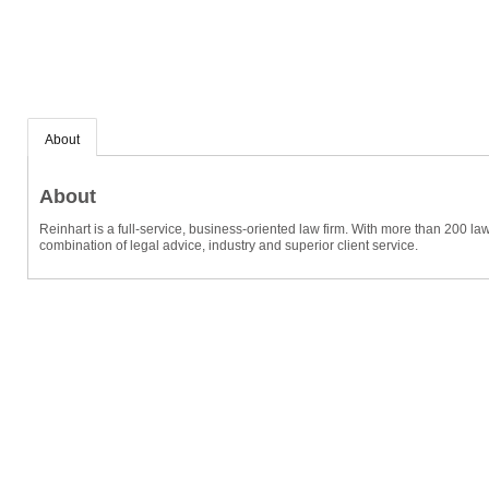
About
About
Reinhart is a full-service, business-oriented law firm. With more than 200 la
combination of legal advice, industry and superior client service.