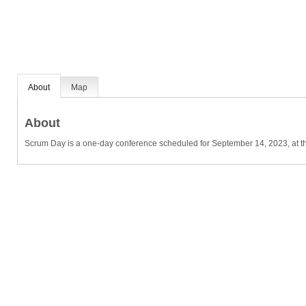
About
Map
About
Scrum Day is a one-day conference scheduled for September 14, 2023, at th