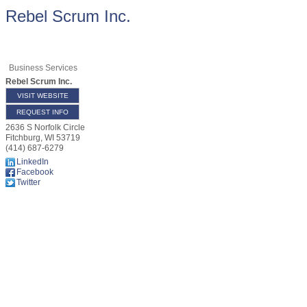
Rebel Scrum Inc.
Business Services
Rebel Scrum Inc.
VISIT WEBSITE
REQUEST INFO
2636 S Norfolk Circle
Fitchburg
,
WI
53719
(414) 687-6279
LinkedIn
Facebook
Twitter