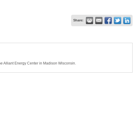
Share:
e Alliant Energy Center in Madison Wisconsin.