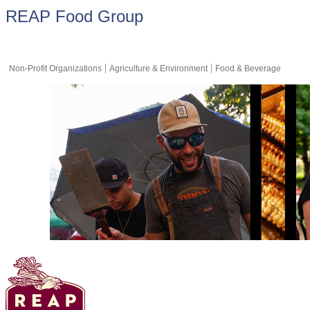
REAP Food Group
Non-Profit Organizations
Agriculture & Environment
Food & Beverage