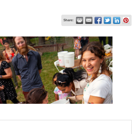
Share: