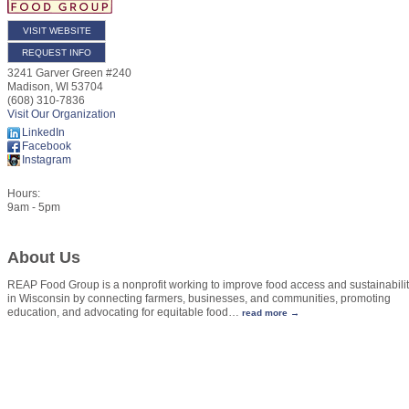
VISIT WEBSITE
REQUEST INFO
3241 Garver Green #240
Madison
,
WI
53704
(608) 310-7836
Visit Our Organization
LinkedIn
Facebook
Instagram
Hours:
9am - 5pm
About Us
REAP Food Group is a nonprofit working to improve food access and sustainabili
in Wisconsin by connecting farmers, businesses, and communities, promoting
education, and advocating for equitable food
…
read more