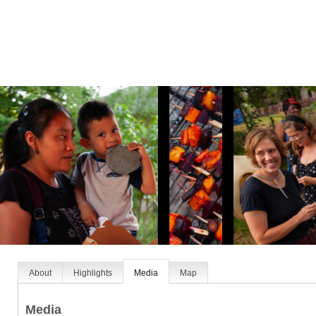
About
Highlights
Media
Map
Media