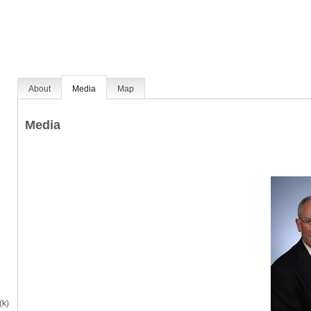
About
Media
Map
Media
(k)