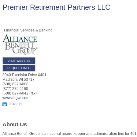
Premier Retirement Partners LLC
Financial Services & Banking
VISIT WEBSITE
REQUEST INFO
8040 Excelsior Drive #401
Madison
,
WI
53717
(608) 827-6008
(877) 275-1160
(608) 827-6042 (fax)
www.abgwi.com
LinkedIn
About Us
Alliance Benefit Group is a national record-keeper and administration firm for 401