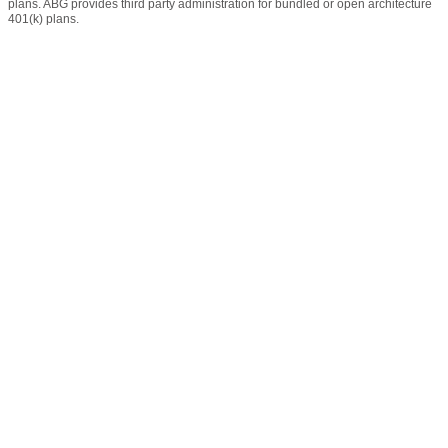
plans. ABG provides third party administration for bundled or open architecture
401(k) plans.