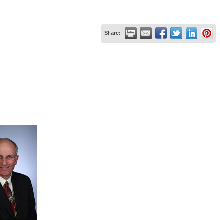
Share: