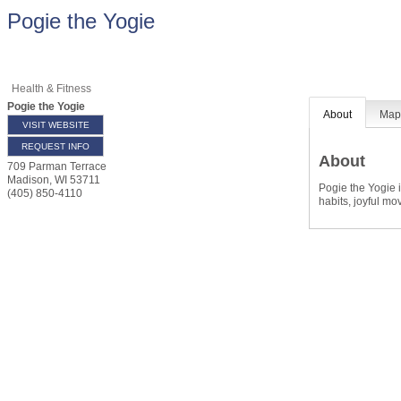
Pogie the Yogie
Health & Fitness
Pogie the Yogie
About
Ma
VISIT WEBSITE
REQUEST INFO
About
709 Parman Terrace
Madison
,
WI
53711
Pogie the Yogie i
(405) 850-4110
habits, joyful m