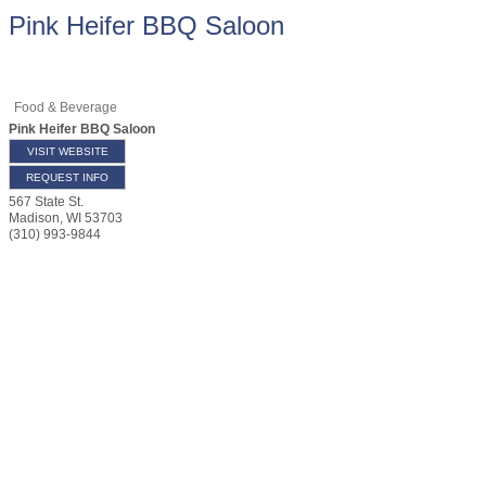
Pink Heifer BBQ Saloon
Food & Beverage
Pink Heifer BBQ Saloon
VISIT WEBSITE
REQUEST INFO
567 State St.
Madison
,
WI
53703
(310) 993-9844