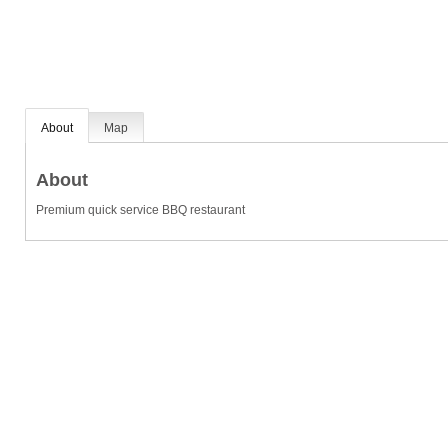
About
Map
About
Premium quick service BBQ restaurant