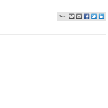
Share: