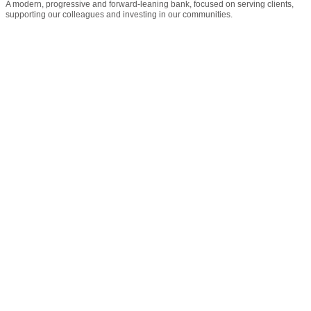
A modern, progressive and forward-leaning bank, focused on serving clients,
supporting our colleagues and investing in our communities.