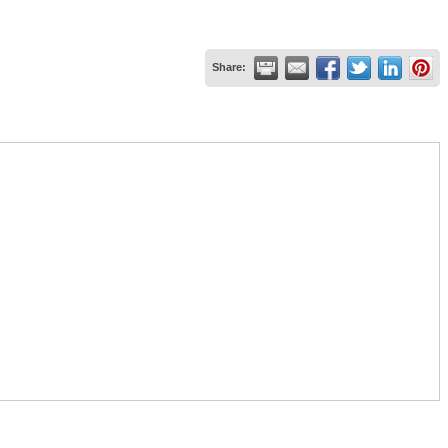
Share: