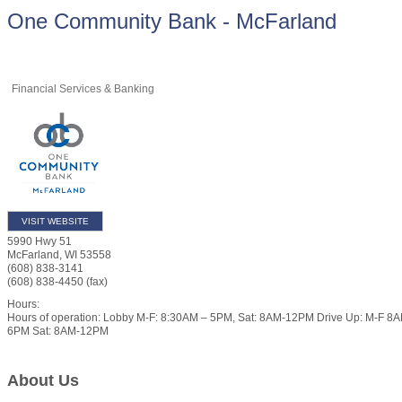
One Community Bank - McFarland
Financial Services & Banking
VISIT WEBSITE
5990 Hwy 51
McFarland
,
WI
53558
(608) 838-3141
(608) 838-4450 (fax)
Hours:
Hours of operation: Lobby M-F: 8:30AM – 5PM, Sat: 8AM-12PM Drive Up: M-F 8
6PM Sat: 8AM-12PM
About Us