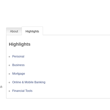
About
Highlights
Highlights
Personal
Business
Mortgage
Online & Mobile Banking
AM-
Financial Tools