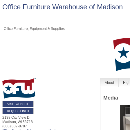
Office Furniture Warehouse of Madison
Office Furniture, Equipment & Supplies
About
High
Media
VISIT WEBSITE
REQUEST INFO
2138 City View Dr
Madison
,
WI
53718
(608) 807-8787