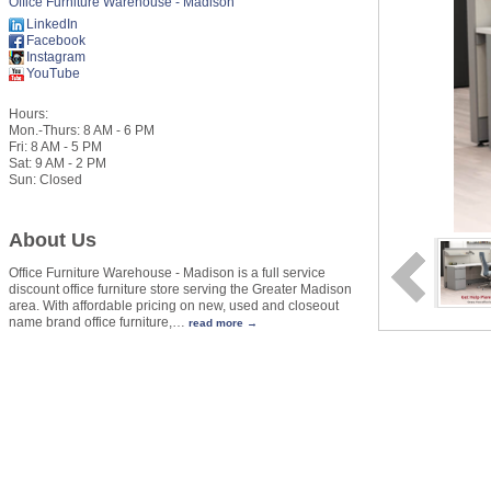
Office Furniture Warehouse - Madison
LinkedIn
Facebook
Instagram
YouTube
Hours:
Mon.-Thurs: 8 AM - 6 PM
Fri: 8 AM - 5 PM
Sat: 9 AM - 2 PM
Sun: Closed
About Us
Office Furniture Warehouse - Madison is a full service
discount office furniture store serving the Greater Madison
area. With affordable pricing on new, used and closeout
name brand office furniture,
…
read more