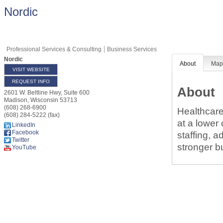
Nordic
Professional Services & Consulting
Business Services
Nordic
About
Ma
VISIT WEBSITE
REQUEST INFO
About
2601 W. Beltline Hwy, Suite 600
Madison
,
Wisconsin
53713
(608) 268-6900
Healthcare
(608) 284-5222 (fax)
at a lower
LinkedIn
Facebook
staffing, 
Twitter
stronger b
YouTube