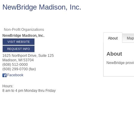
NewBridge Madison, Inc.
Non-Profit Organizations
NewBridge Madison, Inc.
About
Ma
VISIT WEBSITE
REQUEST INFO
About
1625 Northport Drive, Suite 125
Madison
,
WI
53704
NewBridge provid
(608) 512-0000
(608) 299-0700 (fax)
Facebook
Hours:
8 am to 4 pm Monday thru Friday