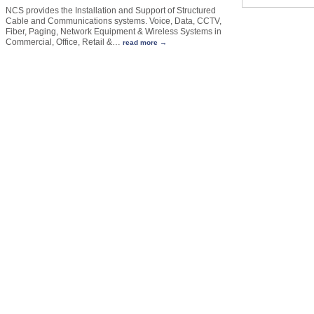
NCS provides the Installation and Support of Structured
Cable and Communications systems. Voice, Data, CCTV,
Fiber, Paging, Network Equipment & Wireless Systems in
Commercial, Office, Retail &
…
read more