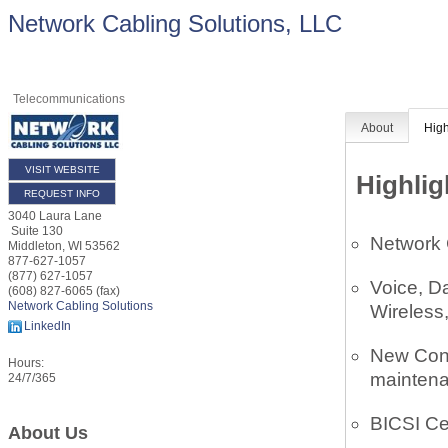
Network Cabling Solutions, LLC
Telecommunications
About
High
VISIT WEBSITE
Highlig
REQUEST INFO
3040 Laura Lane
Suite 130
Network 
Middleton
,
WI
53562
877-627-1057
(877) 627-1057
Voice, D
(608) 827-6065 (fax)
Network Cabling Solutions
Wireless
LinkedIn
New Cons
Hours:
maintena
24/7/365
BICSI Cer
About Us