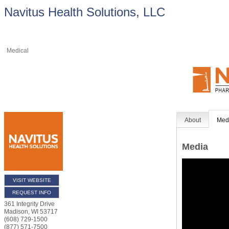
Navitus Health Solutions, LLC
Medical
About
Med
Media
VISIT WEBSITE
REQUEST INFO
361 Integrity Drive
Madison
,
WI
53717
(608) 729-1500
(877) 571-7500