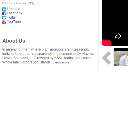
(608) 827-7527 (fax)
LinkedIn
Facebook
Twitter
YouTube
About Us
In an environment where plan sponsors are increasingly
looking for greater transparency and accountability, Navitus
Health Solutions, LLC (owned by SSM Health and Costco
Wholesale Corporation) stands
…
read more