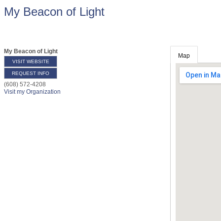
My Beacon of Light
My Beacon of Light
Map
VISIT WEBSITE
REQUEST INFO
(608) 572-4208
Visit my Organization