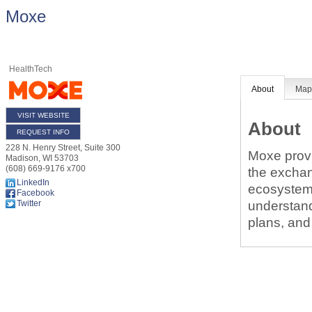
Moxe
HealthTech
About
Ma
VISIT WEBSITE
About
REQUEST INFO
228 N. Henry Street, Suite 300
Moxe provi
Madison
,
WI
53703
(608) 669-9176 x700
the exchang
LinkedIn
ecosystem
Facebook
understand
Twitter
plans, and