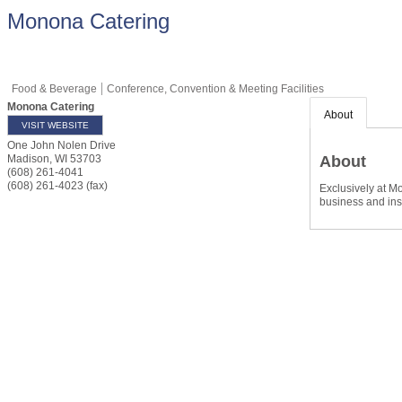
Monona Catering
Food & Beverage
Conference, Convention & Meeting Facilities
Monona Catering
About
VISIT WEBSITE
One John Nolen Drive
About
Madison
,
WI
53703
(608) 261-4041
(608) 261-4023 (fax)
Exclusively at M
business and ins