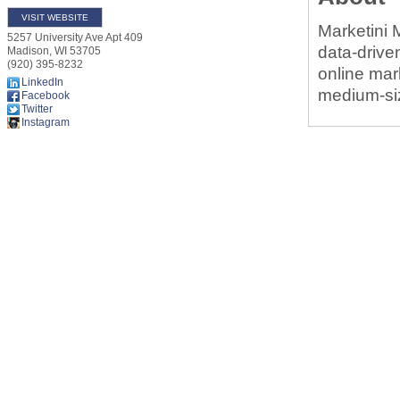
VISIT WEBSITE
Marketini M
5257 University Ave Apt 409
data-drive
Madison
,
WI
53705
(920) 395-8232
online mar
LinkedIn
medium-siz
Facebook
Twitter
Instagram