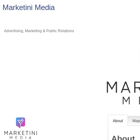
Marketini Media
Advertising, Marketing & Public Relations
About
Ma
About