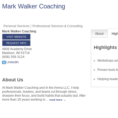
Mark Walker Coaching
Personal Services
Professional Services & Consulting
Mark Walker Coaching
About
High
VISIT WEBSITE
REQUEST INFO
Highlights
4806 Academy Drive
Madison
,
WI
53716
(608) 358-3124
Workshops and
LinkedIn
Proven tools to
Helping leader
About Us
At Mark Walker Coaching and In the Arena LLC, I help
professionals, leaders, and teams cut through stress,
sharpen their focus, and build habits that actually last. After
more than 20 years working in
…
read more