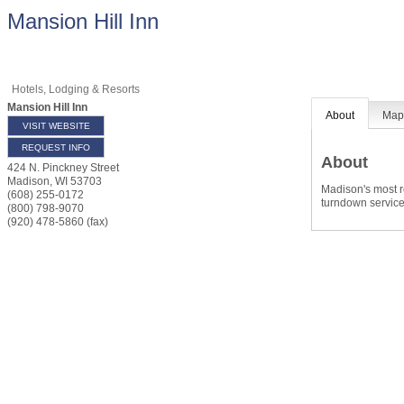
Mansion Hill Inn
Hotels, Lodging & Resorts
Mansion Hill Inn
About
Ma
VISIT WEBSITE
REQUEST INFO
About
424 N. Pinckney Street
Madison
,
WI
53703
Madison's most r
(608) 255-0172
turndown service
(800) 798-9070
(920) 478-5860 (fax)