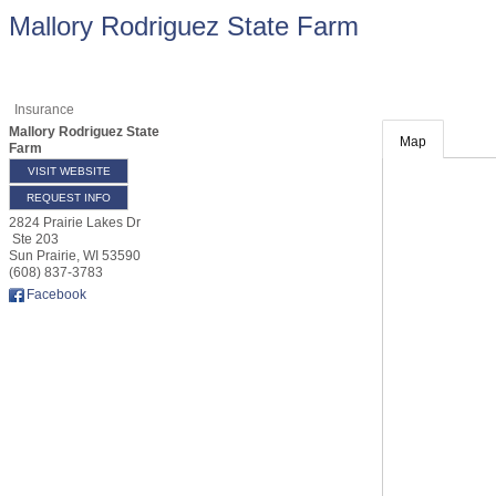
Mallory Rodriguez State Farm
Insurance
Mallory Rodriguez State
Map
Farm
VISIT WEBSITE
REQUEST INFO
2824 Prairie Lakes Dr
Ste 203
Sun Prairie
,
WI
53590
(608) 837-3783
Facebook