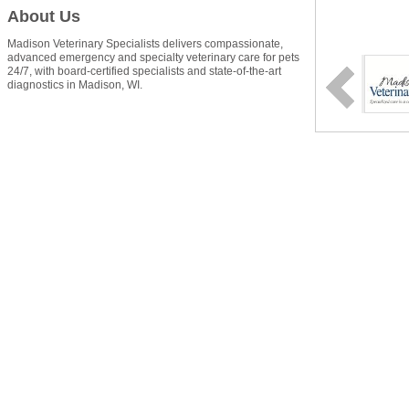
About Us
Madison Veterinary Specialists delivers compassionate,
advanced emergency and specialty veterinary care for pets
24/7, with board-certified specialists and state-of-the-art
diagnostics in Madison, WI.