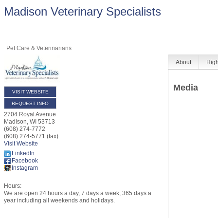
Madison Veterinary Specialists
Pet Care & Veterinarians
About
High
Media
VISIT WEBSITE
REQUEST INFO
2704 Royal Avenue
Madison
,
WI
53713
(608) 274-7772
(608) 274-5771 (fax)
Visit Website
LinkedIn
Facebook
Instagram
Hours:
We are open 24 hours a day, 7 days a week, 365 days a
year including all weekends and holidays.