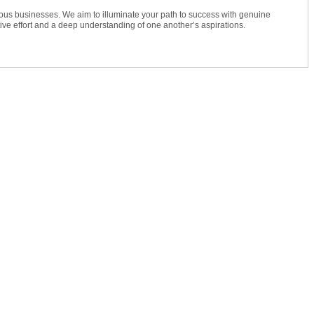
ious businesses. We aim to illuminate your path to success with genuine
e effort and a deep understanding of one another’s aspirations.