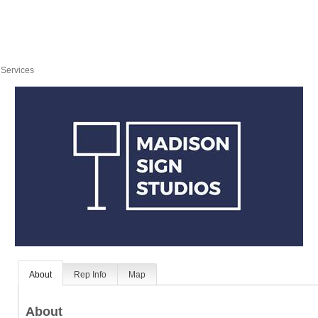
 Services
About
Rep Info
Map
About