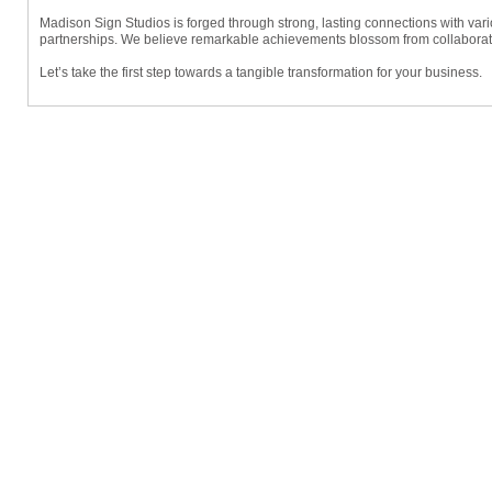
Madison Sign Studios is forged through strong, lasting connections with var
partnerships. We believe remarkable achievements blossom from collaborativ
Let’s take the first step towards a tangible transformation for your business.