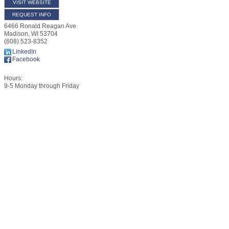
VISIT WEBSITE
REQUEST INFO
6466 Ronald Reagan Ave
Madison
,
WI
53704
(608) 523-8352
LinkedIn
Facebook
Hours:
9-5 Monday through Friday