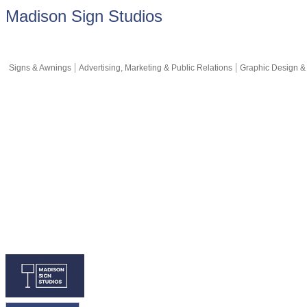
Madison Sign Studios
Signs & Awnings
Advertising, Marketing & Public Relations
Graphic Design &