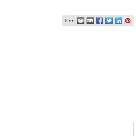
Share: