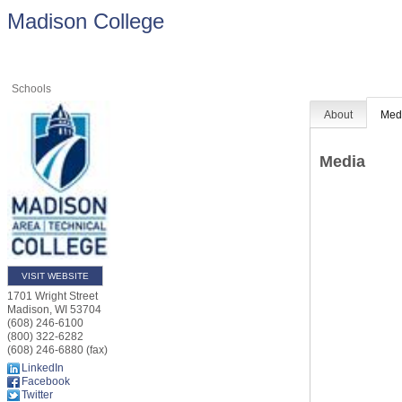
Madison College
Schools
About
Med
Media
VISIT WEBSITE
1701 Wright Street
Madison
,
WI
53704
(608) 246-6100
(800) 322-6282
(608) 246-6880 (fax)
LinkedIn
Facebook
Twitter