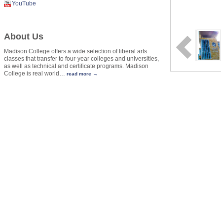
YouTube
About Us
Madison College offers a wide selection of liberal arts
classes that transfer to four-year colleges and universities,
as well as technical and certificate programs. Madison
College is real world
…
read more