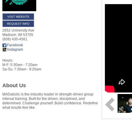
VISIT WEBSITE
REQUEST INFO
2852 University Ave
Madison
,
WI
53705
(608) 430-4561
Facebook
Instagram
Hours:
M-F: 5:30am - 7:20am
Sa-Su: 7:30am - 9:20am
About Us
MADabolic is the industry leader in strength-driven group
interval training. Built for the driven, disciplined, and
determined. Challenge yourself. Build confidence. Redefine
what results feel like.