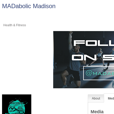
MADabolic Madison
Health & Fitness
About
Med
Media