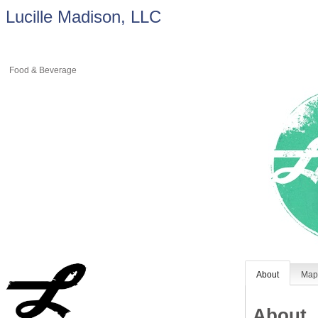
Lucille Madison, LLC
Food & Beverage
About
Ma
About