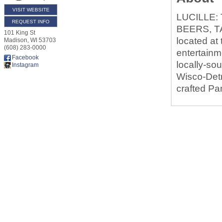
VISIT WEBSITE
LUCILLE:
REQUEST INFO
BEERS, T
101 King St
located at
Madison
,
WI
53703
(608) 283-0000
entertainm
Facebook
locally-so
Instagram
Wisco-Detr
crafted Pa