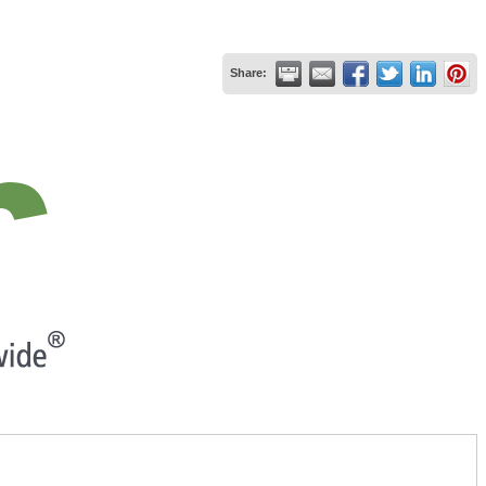
Share: