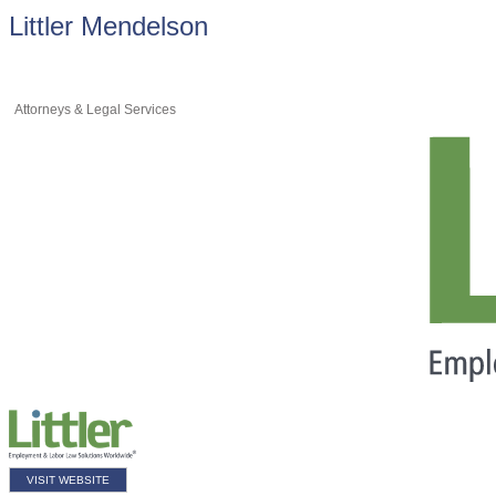
Littler Mendelson
Attorneys & Legal Services
VISIT WEBSITE