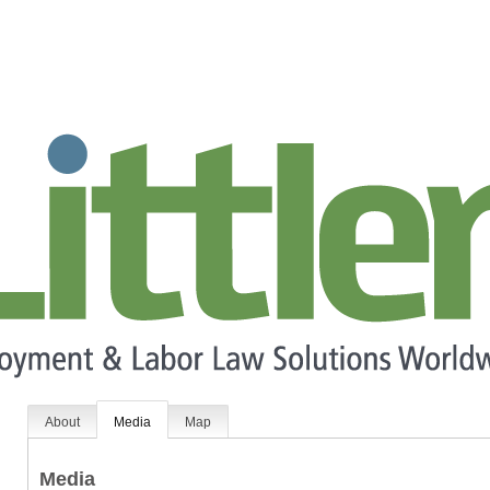
About
Media
Map
Media