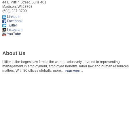
44 E Mifflin Street, Suite 401
Madison
,
WI
53703
(608) 287-3700
LinkedIn
Facebook
Twitter
Instagram
YouTube
About Us
Littler is the largest law firm in the world exclusively devoted to representing
management in employment, employee benefits, labor law and human resources
matters. With 80 offices globally, more
…
read more