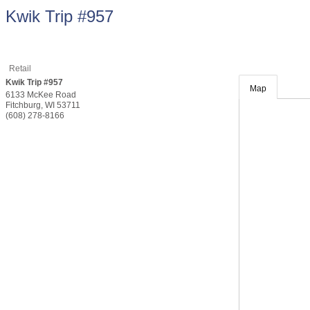
Kwik Trip #957
Retail
Kwik Trip #957
Map
6133 McKee Road
Fitchburg
,
WI
53711
(608) 278-8166