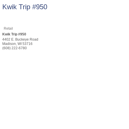
Kwik Trip #950
Retail
Kwik Trip #950
4402 E. Buckeye Road
Madison
,
WI
53716
(608) 222-6780