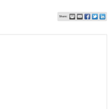
Share: